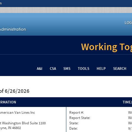
n
LOG
Working Tog
A&I
CSA
SMS
TOOLS
HELP
SEARCH
of 6/26/2026
ORMATION
TIME
merican Van Lines Inc
Report #:
W
Report State:
W
t Washington Blvd Suite 1100
State:
W
yne, IN 46802
Date:
9/