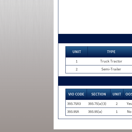
UNIT
TYPE
1
Truck Tractor
2
Semi-Trailer
VIO CODE
SECTION
UNIT
OO
393.75A3
393.75(a)(3)
2
Yes
393.95A
393.95(a)
1
No