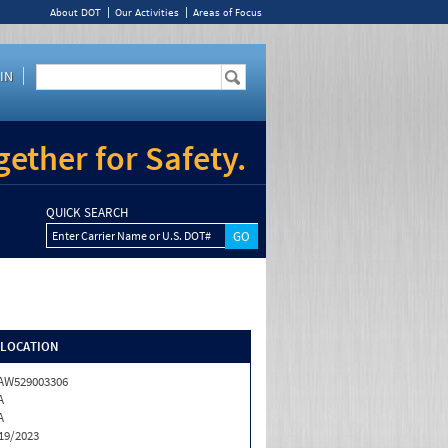
About DOT
Our Activities
Areas of Focus
IN
ether for Safety.
QUICK SEARCH
Enter Carrier Name or U.S. DOT#
/LOCATION
AW529003306
A
A
19/2023