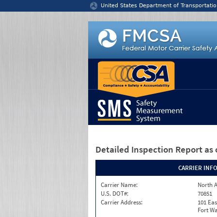
Jump to content
United States Department of Transportatio
Detailed Inspection Report
as 
CARRIER INF
Carrier Name:
North A
U.S. DOT#:
70851
Carrier Address:
101 Eas
Fort Wa