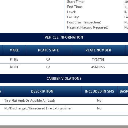
Start Time:
10
End Time:
11
Level:
II
Facility:
Fi
Post Crash Inspection:
N
Hazmat Placard Required:
N
VEHICLE INFORMATION
MAKE
PLATE STATE
PLATE NUMBER
PTRB
CA
YP14761
KENT
CA
4SM8355
CARRIER VIOLATIONS
S
DESCRIPTION
INCLUDED IN SMS
BASI
Tire-Flat And/Or Audible Air Leak
No
No/Discharged/Unsecured Fire Extinguisher
No