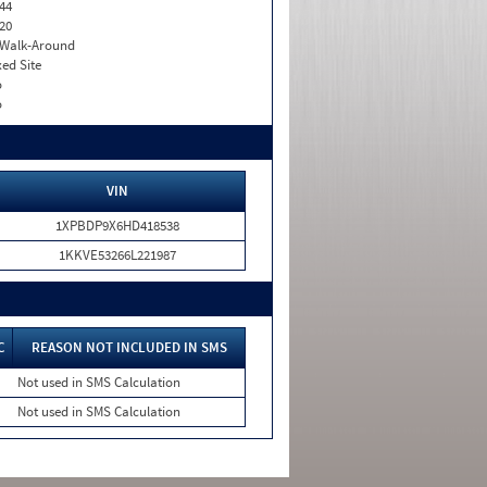
44
20
. Walk-Around
xed Site
o
o
VIN
1XPBDP9X6HD418538
1KKVE53266L221987
C
REASON NOT INCLUDED IN SMS
Not used in SMS Calculation
Not used in SMS Calculation