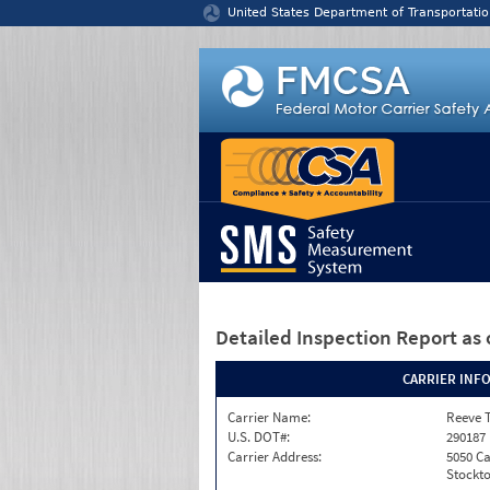
Jump to content
United States Department of Transportatio
Detailed Inspection Report
as 
CARRIER INF
Carrier Name:
Reeve 
U.S. DOT#:
290187
Carrier Address:
5050 C
Stockto