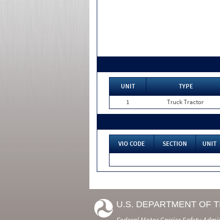
UNIT
TYPE
1
Truck Tractor
VIO CODE
SECTION
UNIT
U.S. DEPARTMENT OF 
Federal Motor Carrier Safety Admi