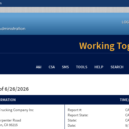
n
LOG
Working Tog
A&I
CSA
SMS
TOOLS
HELP
SEARCH
of 6/26/2026
ORMATION
TIME
Trucking Company Inc
Report #:
C
Report State:
C
arpenter Road
State:
C
n, CA 95215
Date:
9/