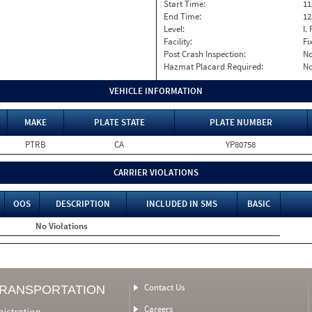
Start Time:
11
End Time:
12
Level:
I. 
Facility:
Fi
Post Crash Inspection:
N
Hazmat Placard Required:
N
VEHICLE INFORMATION
MAKE
PLATE STATE
PLATE NUMBER
PTRB
CA
YP80758
CARRIER VIOLATIONS
OOS
DESCRIPTION
INCLUDED IN SMS
BASIC
No Violations
Contact Us
TRANSPORTATION
Careers
nistration