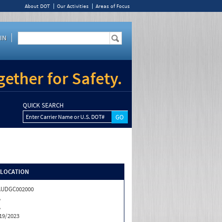
About DOT
Our Activities
Areas of Focus
IN
ether for Safety.
QUICK SEARCH
Enter Carrier Name or U.S. DOT#
/LOCATION
AUDGC002000
A
A
19/2023