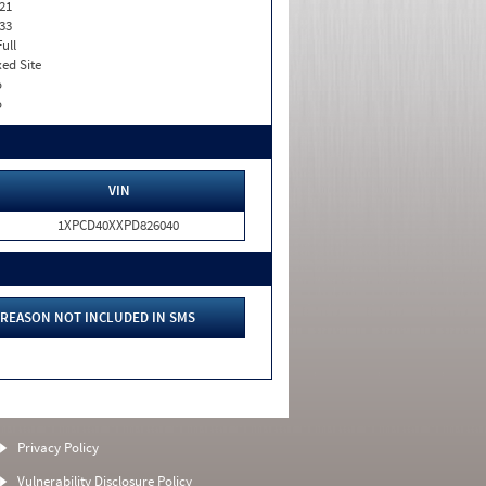
21
33
Full
xed Site
o
o
VIN
1XPCD40XXPD826040
REASON NOT INCLUDED IN SMS
Privacy Policy
Vulnerability Disclosure Policy