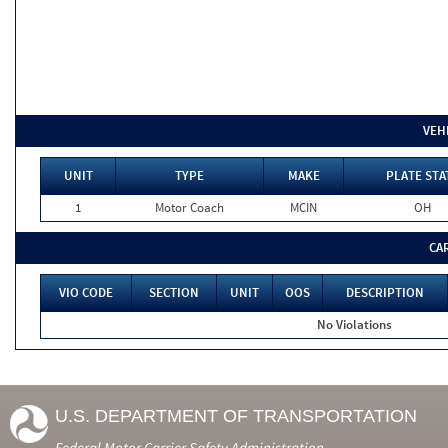
VEH
UNIT
TYPE
MAKE
PLATE STA
1
Motor Coach
MCIN
OH
CA
VIO CODE
SECTION
UNIT
OOS
DESCRIPTION
No Violations
U.S. DEPARTMENT OF TRANSPORTATION
Federal Motor Carrier Safety Administration