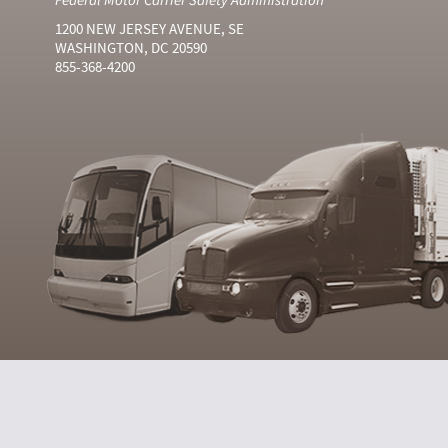
1200 NEW JERSEY AVENUE, SE
WASHINGTON, DC 20590
855-368-4200