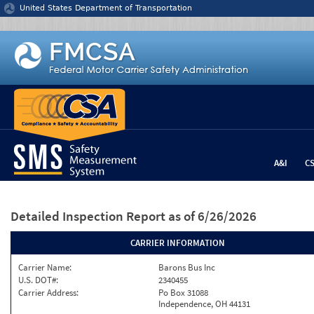
Jump to content
United States Department of Transportation
A&I
C
Detailed Inspection Report
as of 6/26/2026
CARRIER INFORMATION
Carrier Name:
Barons Bus Inc
U.S. DOT#:
2340455
Carrier Address:
Po Box 31088
Independence, OH 44131