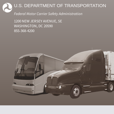
U.S. DEPARTMENT OF TRANSPORTATION
Federal Motor Carrier Safety Administration
1200 NEW JERSEY AVENUE, SE
WASHINGTON, DC 20590
855-368-4200