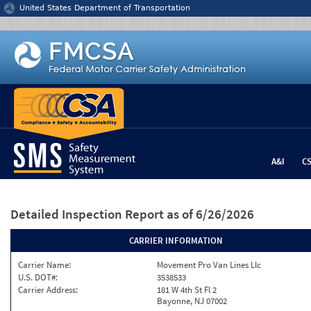
Jump to content
United States Department of Transportation
A&I
C
Detailed Inspection Report
as of 6/26/2026
CARRIER INFORMATION
Carrier Name:
Movement Pro Van Lines Llc
U.S. DOT#:
3538533
Carrier Address:
181 W 4th St Fl 2
Bayonne, NJ 07002