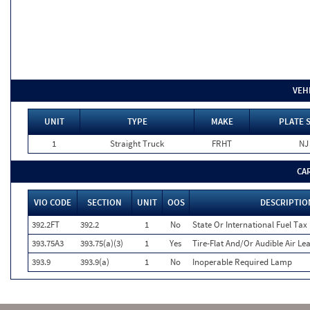
VEH
UNIT
TYPE
MAKE
PLATE 
1
Straight Truck
FRHT
NJ
CA
VIO CODE
SECTION
UNIT
OOS
DESCRIPTIO
392.2FT
392.2
1
No
State Or International Fuel Tax (
393.75A3
393.75(a)(3)
1
Yes
Tire-Flat And/Or Audible Air Le
393.9
393.9(a)
1
No
Inoperable Required Lamp