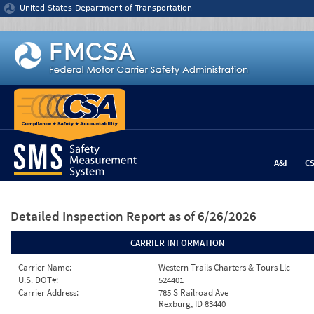
Jump to content
United States Department of Transportation
A&I
C
Detailed Inspection Report
as of 6/26/2026
CARRIER INFORMATION
Carrier Name:
Western Trails Charters & Tours Llc
U.S. DOT#:
524401
Carrier Address:
785 S Railroad Ave
Rexburg, ID 83440