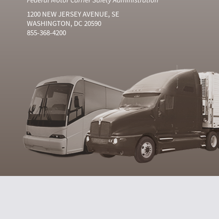
1200 NEW JERSEY AVENUE, SE
WASHINGTON, DC 20590
855-368-4200