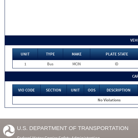
VEH
UNIT
TYPE
MAKE
PLATE STATE
1
Bus
MCIN
ID
CA
VIO CODE
SECTION
UNIT
OOS
DESCRIPTION
No Violations
U.S. DEPARTMENT OF TRANSPORTATION
Federal Motor Carrier Safety Administration