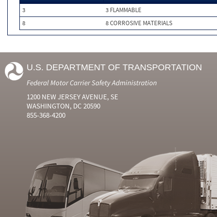
3
3 FLAMMABLE
8
8 CORROSIVE MATERIALS
U.S. DEPARTMENT OF TRANSPORTATION
Federal Motor Carrier Safety Administration
1200 NEW JERSEY AVENUE, SE
WASHINGTON, DC 20590
855-368-4200