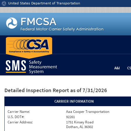
Jump to content
United States Department of Transportation
A&I
C
Detailed Inspection Report
as of 7/31/2026
CARRIER INFORMATION
Carrier Name:
Aaa Cooper Transportation
U.S. DOT#:
92261
Carrier Address:
1751 Kinsey Road
Dothan, AL 36302