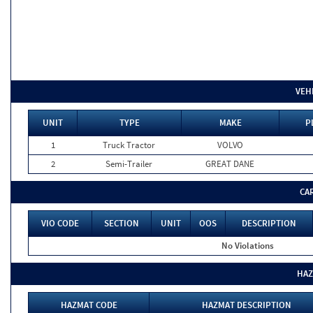
VEH
UNIT
TYPE
MAKE
P
1
Truck Tractor
VOLVO
2
Semi-Trailer
GREAT DANE
CA
VIO CODE
SECTION
UNIT
OOS
DESCRIPTION
No Violations
HAZ
HAZMAT CODE
HAZMAT DESCRIPTION