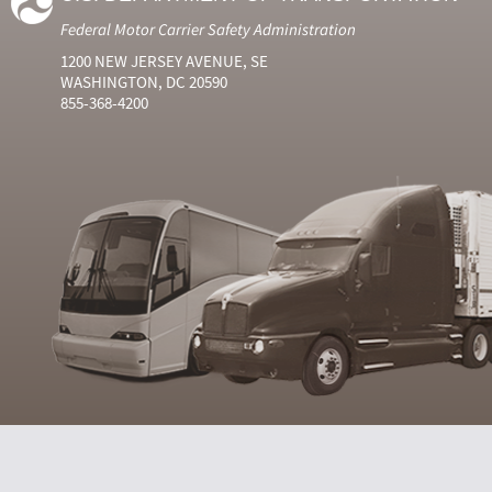
Federal Motor Carrier Safety Administration
1200 NEW JERSEY AVENUE, SE
WASHINGTON, DC 20590
855-368-4200