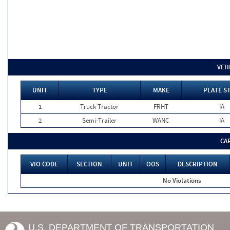
VEH
UNIT
TYPE
MAKE
PLATE S
1
Truck Tractor
FRHT
IA
2
Semi-Trailer
WANC
IA
CA
VIO CODE
SECTION
UNIT
OOS
DESCRIPTION
No Violations
U.S. DEPARTMENT OF TRANSPORTATION