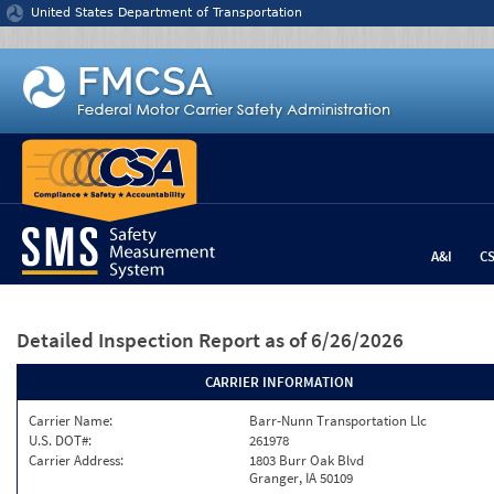
Jump to content
United States Department of Transportation
A&I
C
Detailed Inspection Report
as of 6/26/2026
CARRIER INFORMATION
Carrier Name:
Barr-Nunn Transportation Llc
U.S. DOT#:
261978
Carrier Address:
1803 Burr Oak Blvd
Granger, IA 50109