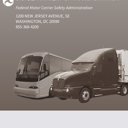
Federal Motor Carrier Safety Administration
1200 NEW JERSEY AVENUE, SE
WASHINGTON, DC 20590
855-368-4200