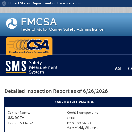
Jump to content
United States Department of Transportation
A&I
C
Detailed Inspection Report
as of 6/26/2026
CARRIER INFORMATION
Carrier Name:
Roehl Transport Inc
U.S. DOT#:
74481
Carrier Address:
1916 E 29 Street
Marshfield, WI 54449