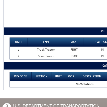
VEH
UNIT
TYPE
MAKE
PLATE ST
1
Truck Tractor
FRHT
IN
2
Semi-Trailer
ESMC
IN
CA
VIO CODE
SECTION
UNIT
OOS
DESCRIPTION
No Violations
U.S. DEPARTMENT OF TRANSPORTATION