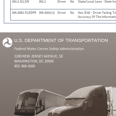
392.2-SLLSIV
392.2
Driver
No
State/Local Laws - State In
395.30B1-ELDDFR
395.30(b)(1)
Driver
No
Hos (Eld) - Driver Failing 
Accuracy Of The Informati
U.S. DEPARTMENT OF TRANSPORTATION
Federal Motor Carrier Safety Administration
1200 NEW JERSEY AVENUE, SE
WASHINGTON, DC 20590
855-368-4200