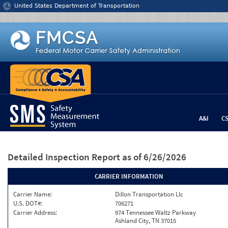
Jump to content
United States Department of Transportation
A&I
C
Detailed Inspection Report
as of 6/26/2026
CARRIER INFORMATION
Carrier Name:
Dillon Transportation Llc
U.S. DOT#:
706271
Carrier Address:
974 Tennessee Waltz Parkway
Ashland City, TN 37015