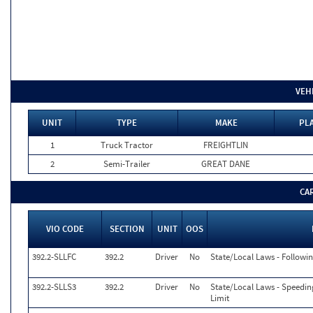
VEH
UNIT
TYPE
MAKE
PLA
1
Truck Tractor
FREIGHTLIN
2
Semi-Trailer
GREAT DANE
CA
VIO CODE
SECTION
UNIT
OOS
392.2-SLLFC
392.2
Driver
No
State/Local Laws - Followi
392.2-SLLS3
392.2
Driver
No
State/Local Laws - Speedin
Limit