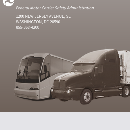
Federal Motor Carrier Safety Administration
1200 NEW JERSEY AVENUE, SE
WASHINGTON, DC 20590
855-368-4200