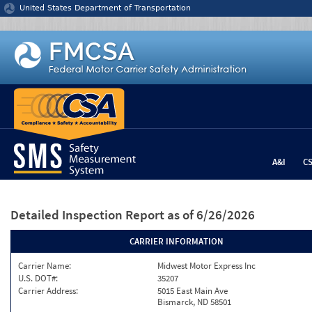
Jump to content
United States Department of Transportation
A&I
C
Detailed Inspection Report
as of 6/26/2026
CARRIER INFORMATION
Carrier Name:
Midwest Motor Express Inc
U.S. DOT#:
35207
Carrier Address:
5015 East Main Ave
Bismarck, ND 58501