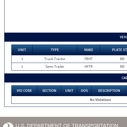
VEH
UNIT
TYPE
MAKE
PLATE ST
1
Truck Tractor
FRHT
ND
2
Semi-Trailer
HYTR
ND
CA
VIO CODE
SECTION
UNIT
OOS
DESCRIPTION
No Violations
U.S. DEPARTMENT OF TRANSPORTATION