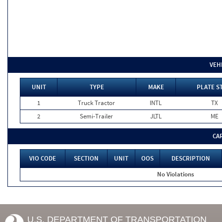
VEH
UNIT
TYPE
MAKE
PLATE S
1
Truck Tractor
INTL
TX
2
Semi-Trailer
JLTL
ME
CA
VIO CODE
SECTION
UNIT
OOS
DESCRIPTION
No Violations
U.S. DEPARTMENT OF TRANSPORTATION