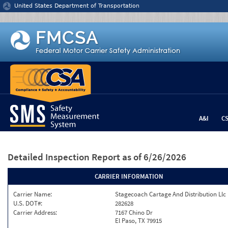
Jump to content
United States Department of Transportation
A&I
C
Detailed Inspection Report
as of 6/26/2026
CARRIER INFORMATION
Carrier Name:
Stagecoach Cartage And Distribution Llc
U.S. DOT#:
282628
Carrier Address:
7167 Chino Dr
El Paso, TX 79915