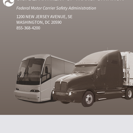
Federal Motor Carrier Safety Administration
1200 NEW JERSEY AVENUE, SE
WASHINGTON, DC 20590
855-368-4200