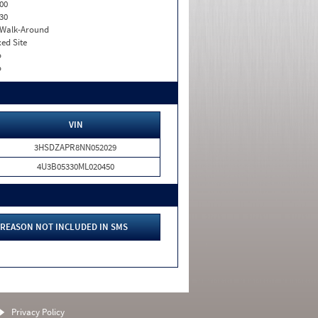
00
30
. Walk-Around
xed Site
o
o
VIN
3HSDZAPR8NN052029
4U3B05330ML020450
REASON NOT INCLUDED IN SMS
Privacy Policy