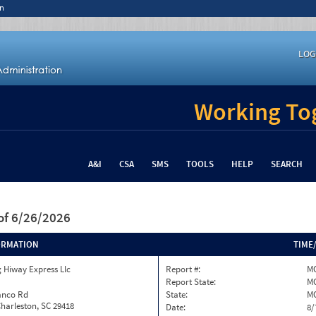
n
LOG
Working Tog
A&I
CSA
SMS
TOOLS
HELP
SEARCH
of 6/26/2026
ORMATION
TIME
 Hiway Express Llc
Report #:
MO
Report State:
M
anco Rd
State:
M
harleston, SC 29418
Date:
8/