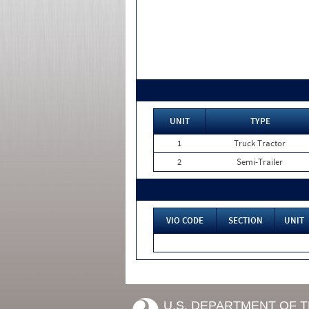
UNIT
TYPE
1
Truck Tractor
2
Semi-Trailer
VIO CODE
SECTION
UNIT
U.S. DEPARTMENT OF 