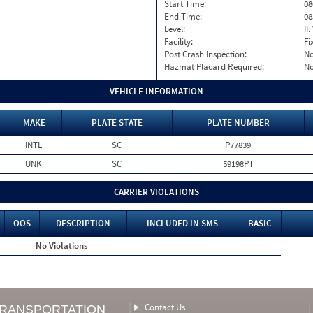
Start Time:
08
End Time:
08
Level:
II
Facility:
Fi
Post Crash Inspection:
N
Hazmat Placard Required:
N
VEHICLE INFORMATION
MAKE
PLATE STATE
PLATE NUMBER
INTL
SC
P77839
UNK
SC
59198PT
CARRIER VIOLATIONS
OOS
DESCRIPTION
INCLUDED IN SMS
BASIC
No Violations
Contact Us
TRANSPORTATION