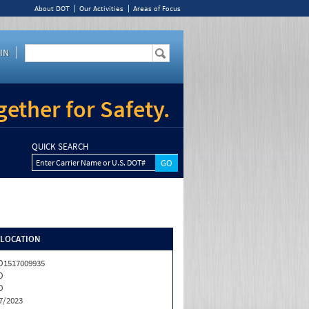
About DOT
Our Activities
Areas of Focus
IN
ether for Safety.
QUICK SEARCH
Enter Carrier Name or U.S. DOT#
/LOCATION
1517009935
O
O
7/2023