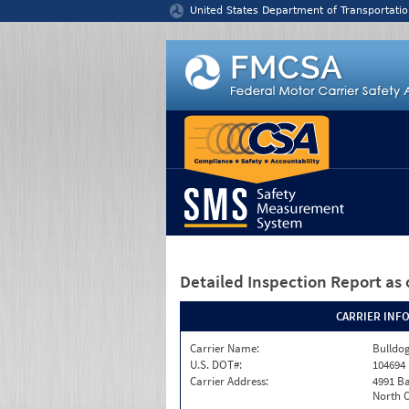
Jump to content
United States Department of Transportatio
Detailed Inspection Report
as 
CARRIER INF
Carrier Name:
Bulldog
U.S. DOT#:
104694
Carrier Address:
4991 B
North C