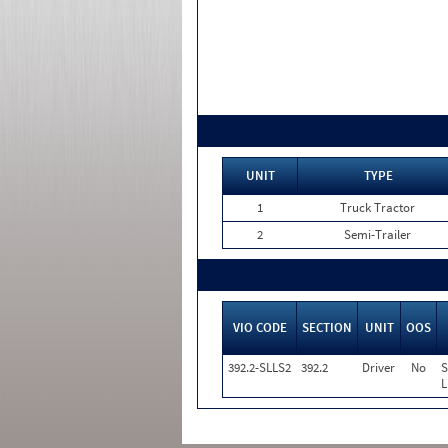
UNIT
TYPE
1
Truck Tractor
2
Semi-Trailer
VIO CODE
SECTION
UNIT
OOS
392.2-SLLS2
392.2
Driver
No
S
L