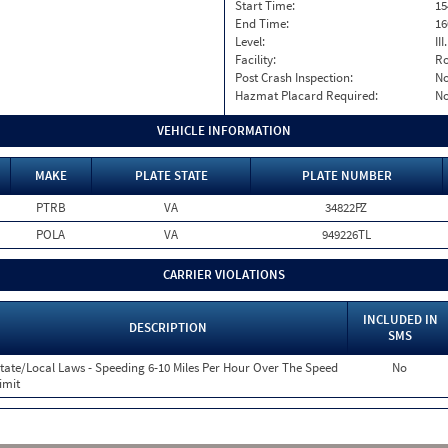
Start Time:
15
End Time:
16
Level:
II
Facility:
Ro
Post Crash Inspection:
N
Hazmat Placard Required:
N
VEHICLE INFORMATION
MAKE
PLATE STATE
PLATE NUMBER
PTRB
VA
34822PZ
POLA
VA
949226TL
CARRIER VIOLATIONS
INCLUDED IN
DESCRIPTION
SMS
tate/Local Laws - Speeding 6-10 Miles Per Hour Over The Speed
No
imit