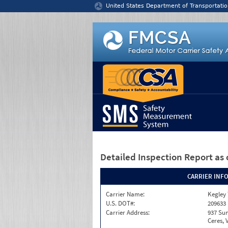
Jump to content
United States Department of Transportatio
Detailed Inspection Report
as 
CARRIER INF
Carrier Name:
Kegley
U.S. DOT#:
209633
Carrier Address:
937 Sun
Ceres, 