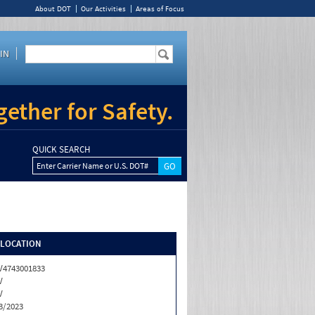
About DOT
Our Activities
Areas of Focus
IN
ether for Safety.
QUICK SEARCH
Enter Carrier Name or U.S. DOT#
/LOCATION
4743001833
V
V
3/2023