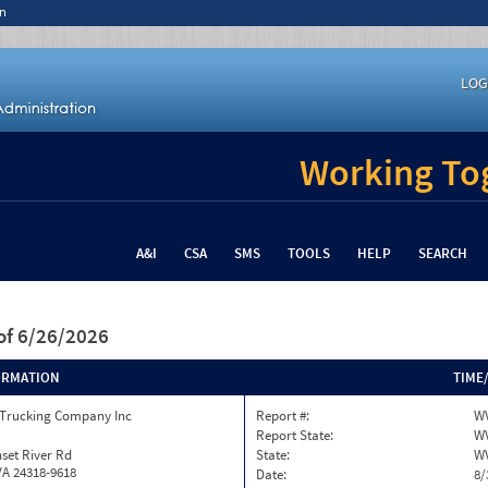
n
LOG
Working Tog
A&I
CSA
SMS
TOOLS
HELP
SEARCH
of 6/26/2026
ORMATION
TIME
 Trucking Company Inc
Report #:
WV
Report State:
W
set River Rd
State:
W
VA 24318-9618
Date:
8/