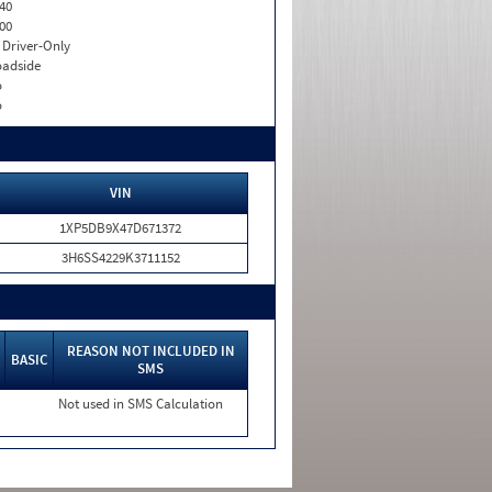
40
00
I. Driver-Only
adside
o
o
VIN
1XP5DB9X47D671372
3H6SS4229K3711152
REASON NOT INCLUDED IN
BASIC
SMS
Not used in SMS Calculation