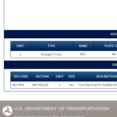
VEH
UNIT
TYPE
MAKE
PLATE S
1
Straight Truck
INTL
MA
CA
VIO CODE
SECTION
UNIT
OOS
DESCRIPTION
393.75A3
393.75(a)(3)
1
Yes
Tire-Flat And/Or Audible Ai
U.S. DEPARTMENT OF TRANSPORTATION
Federal Motor Carrier Safety Administration