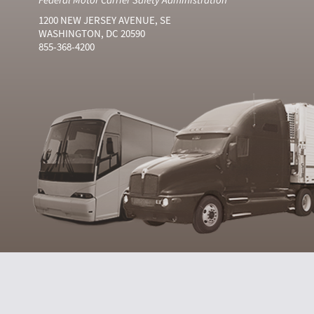
1200 NEW JERSEY AVENUE, SE
WASHINGTON, DC 20590
855-368-4200