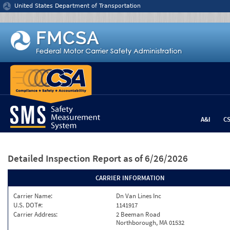
Jump to content
United States Department of Transportation
A&I
C
Detailed Inspection Report
as of 6/26/2026
CARRIER INFORMATION
Carrier Name:
Dn Van Lines Inc
U.S. DOT#:
1141917
Carrier Address:
2 Beeman Road
Northborough, MA 01532