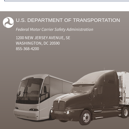
U.S. DEPARTMENT OF TRANSPORTATION
Federal Motor Carrier Safety Administration
1200 NEW JERSEY AVENUE, SE
WASHINGTON, DC 20590
855-368-4200