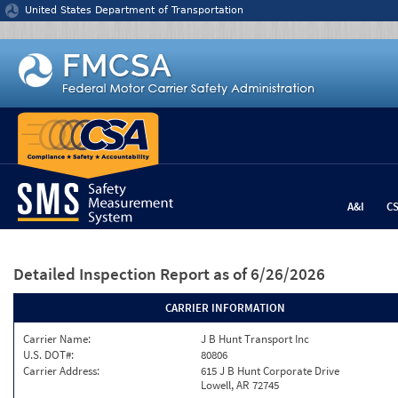
Jump to content
United States Department of Transportation
A&I
C
Detailed Inspection Report
as of 6/26/2026
CARRIER INFORMATION
Carrier Name:
J B Hunt Transport Inc
U.S. DOT#:
80806
Carrier Address:
615 J B Hunt Corporate Drive
Lowell, AR 72745