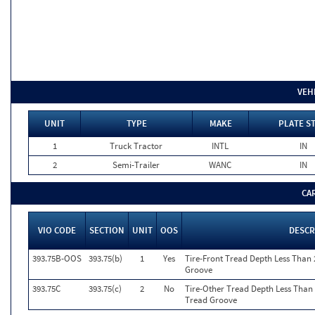
VEH
UNIT
TYPE
MAKE
PLATE S
1
Truck Tractor
INTL
IN
2
Semi-Trailer
WANC
IN
CA
VIO CODE
SECTION
UNIT
OOS
DESCR
393.75B-OOS
393.75(b)
1
Yes
Tire-Front Tread Depth Less Than 
Groove
393.75C
393.75(c)
2
No
Tire-Other Tread Depth Less Than 
Tread Groove