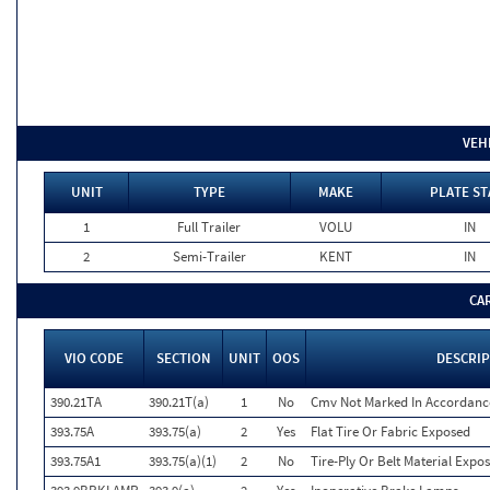
VEH
UNIT
TYPE
MAKE
PLATE ST
1
Full Trailer
VOLU
IN
2
Semi-Trailer
KENT
IN
CA
VIO CODE
SECTION
UNIT
OOS
DESCRI
390.21TA
390.21T(a)
1
No
Cmv Not Marked In Accordance
393.75A
393.75(a)
2
Yes
Flat Tire Or Fabric Exposed
393.75A1
393.75(a)(1)
2
No
Tire-Ply Or Belt Material Expo