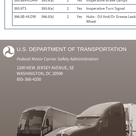
393.9BRKLAMP
393.9(a)
2
Yes
Inoperative Brake Lamps
393.9TS
393.9(a)
2
Yes
Inoperative Turn Signal
396.5B-HLOW
396.5(b)
2
Yes
Hubs - Oil And/Or Grease Lea
Wheel
U.S. DEPARTMENT OF TRANSPORTATION
Federal Motor Carrier Safety Administration
1200 NEW JERSEY AVENUE, SE
WASHINGTON, DC 20590
855-368-4200