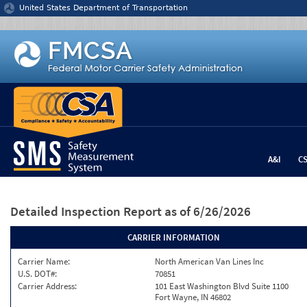
Jump to content
United States Department of Transportation
A&I
C
Detailed Inspection Report
as of 6/26/2026
CARRIER INFORMATION
Carrier Name:
North American Van Lines Inc
U.S. DOT#:
70851
Carrier Address:
101 East Washington Blvd Suite 1100
Fort Wayne, IN 46802