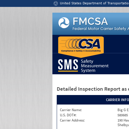
Jump to content
United States Department of Transportatio
Detailed Inspection Report
as 
CARRIER INF
Carrier Name:
Big G E
U.S. DOT#:
580685
Carrier Address:
190 Haw
Shelbyv