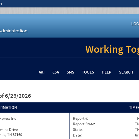
n
LOG
Working Tog
A&I
CSA
SMS
TOOLS
HELP
SEARCH
of 6/26/2026
ORMATION
TIME
xpress Inc
Report #:
T
Report State:
T
kins Drive
State:
T
ille, TN 37160
Date:
6/