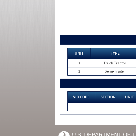
UNIT
TYPE
1
Truck Tractor
2
Semi-Trailer
VIO CODE
SECTION
UNIT
U.S. DEPARTMENT OF 