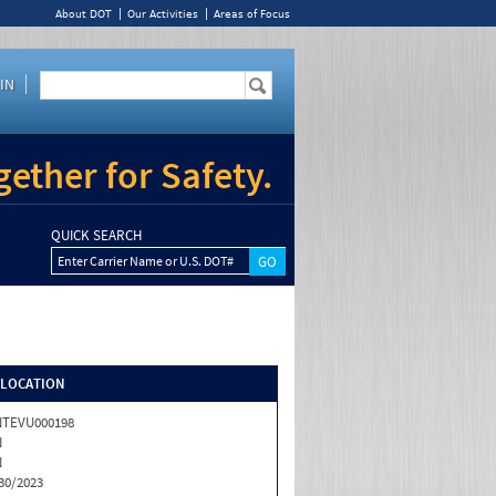
About DOT
Our Activities
Areas of Focus
IN
ether for Safety.
QUICK SEARCH
Enter Carrier Name or U.S. DOT#
/LOCATION
NTEVU000198
N
N
30/2023