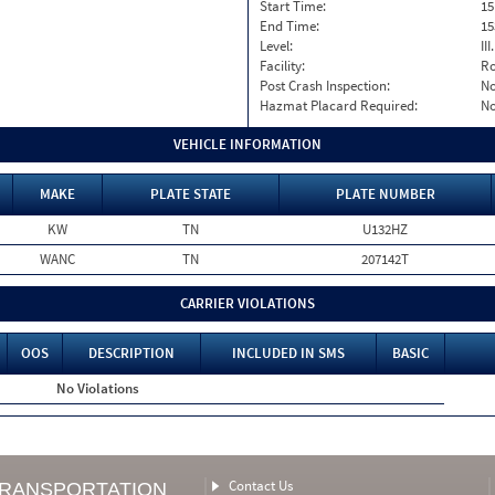
Start Time:
15
End Time:
15
Level:
II
Facility:
Ro
Post Crash Inspection:
N
Hazmat Placard Required:
N
VEHICLE INFORMATION
MAKE
PLATE STATE
PLATE NUMBER
KW
TN
U132HZ
WANC
TN
207142T
CARRIER VIOLATIONS
OOS
DESCRIPTION
INCLUDED IN SMS
BASIC
No Violations
Contact Us
TRANSPORTATION