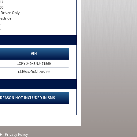
17
30
I. Driver-Only
adside
o
o
VIN
1XKYD49X3NJ471869
1JJV532D6NL285986
REASON NOT INCLUDED IN SMS
Privacy Policy