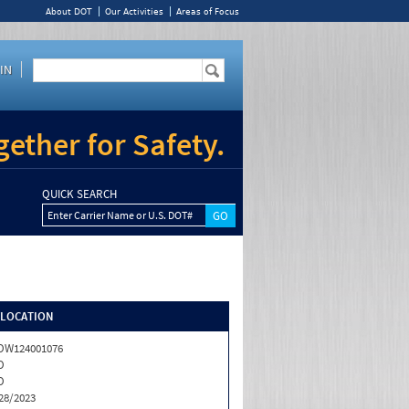
About DOT
Our Activities
Areas of Focus
IN
ether for Safety.
QUICK SEARCH
Enter Carrier Name or U.S. DOT#
/LOCATION
OW124001076
O
O
28/2023