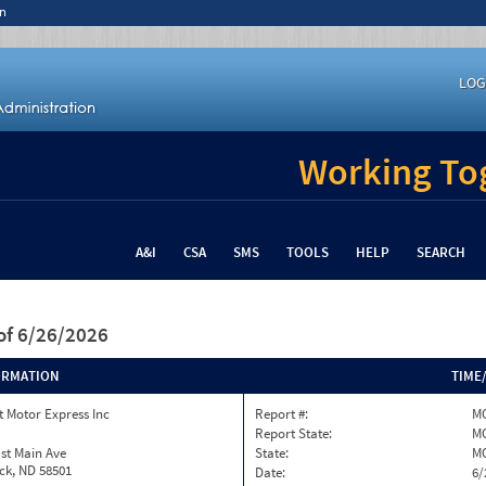
n
LOG
Working Tog
A&I
CSA
SMS
TOOLS
HELP
SEARCH
of 6/26/2026
ORMATION
TIME
 Motor Express Inc
Report #:
M
Report State:
M
st Main Ave
State:
M
ck, ND 58501
Date:
6/