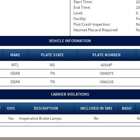
Start Time:
22
End Time:
23
Level:
II
Facility:
Fi
Post Crash Inspection:
N
Hazmat Placard Required:
N
VEHICLE INFORMATION
MAKE
PLATE STATE
PLATE NUMBER
INTL
ND
42314P
GDAN
TN
U030273
GDAN
TN
U062125
CARRIER VIOLATIONS
T
OOS
DESCRIPTION
INCLUDED IN SMS
BASIC
Yes
Inoperative Brake Lamps
No
N