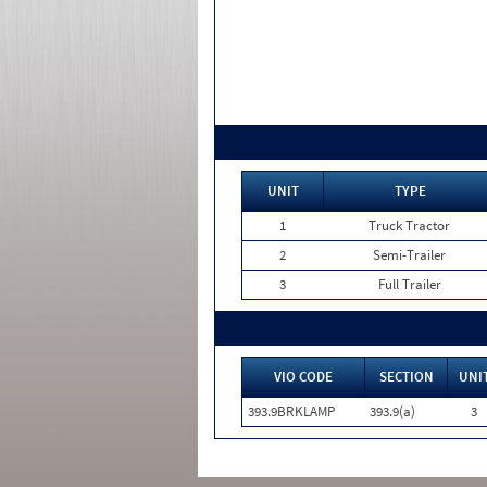
UNIT
TYPE
1
Truck Tractor
2
Semi-Trailer
3
Full Trailer
VIO CODE
SECTION
UNI
393.9BRKLAMP
393.9(a)
3