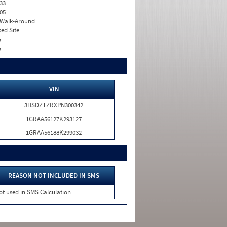
33
05
. Walk-Around
xed Site
o
o
VIN
3HSDZTZRXPN300342
1GRAA56127K293127
1GRAA56188K299032
REASON NOT INCLUDED IN SMS
ot used in SMS Calculation