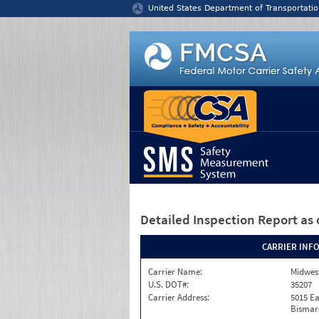
Jump to content
United States Department of Transportatio
Detailed Inspection Report
as 
CARRIER INF
Carrier Name:
Midwest
U.S. DOT#:
35207
Carrier Address:
5015 Ea
Bismar