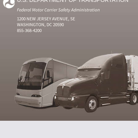
U.S. DEPARTMENT OF TRANSPORTATION
Federal Motor Carrier Safety Administration
1200 NEW JERSEY AVENUE, SE
WASHINGTON, DC 20590
855-368-4200