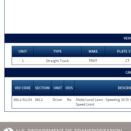
VEH
UNIT
TYPE
MAKE
PLATE S
1
Straight Truck
FRHT
CT
CA
VIO CODE
SECTION
UNIT
OOS
DESCRI
392.2-SLLS4
392.2
Driver
No
State/Local Laws - Speeding 15 Or
Speed Limit