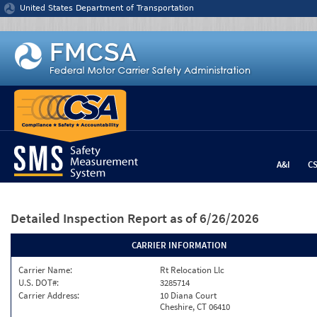
Jump to content
United States Department of Transportation
A&I
C
Detailed Inspection Report
as of 6/26/2026
CARRIER INFORMATION
Carrier Name:
Rt Relocation Llc
U.S. DOT#:
3285714
Carrier Address:
10 Diana Court
Cheshire, CT 06410