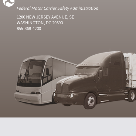
Federal Motor Carrier Safety Administration
1200 NEW JERSEY AVENUE, SE
WASHINGTON, DC 20590
855-368-4200