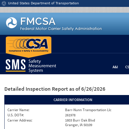
Jump to content
United States Department of Transportation
A&I
C
Detailed Inspection Report
as of 6/26/2026
CARRIER INFORMATION
Carrier Name:
Barr-Nunn Transportation Llc
U.S. DOT#:
261978
Carrier Address:
1803 Burr Oak Blvd
Granger, IA 50109