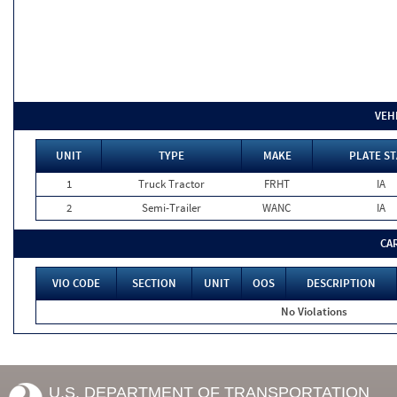
VEH
UNIT
TYPE
MAKE
PLATE ST
1
Truck Tractor
FRHT
IA
2
Semi-Trailer
WANC
IA
CA
VIO CODE
SECTION
UNIT
OOS
DESCRIPTION
No Violations
U.S. DEPARTMENT OF TRANSPORTATION