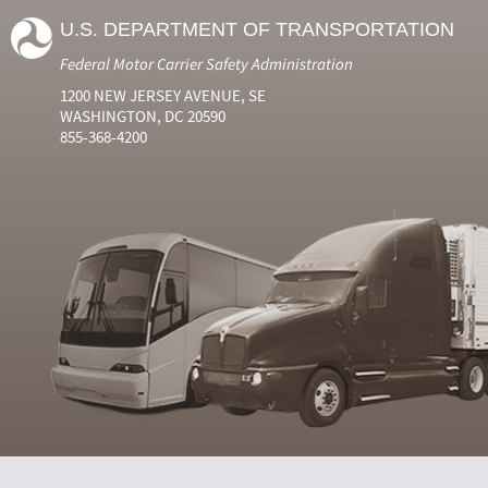
U.S. DEPARTMENT OF TRANSPORTATION
Federal Motor Carrier Safety Administration
1200 NEW JERSEY AVENUE, SE
WASHINGTON, DC 20590
855-368-4200