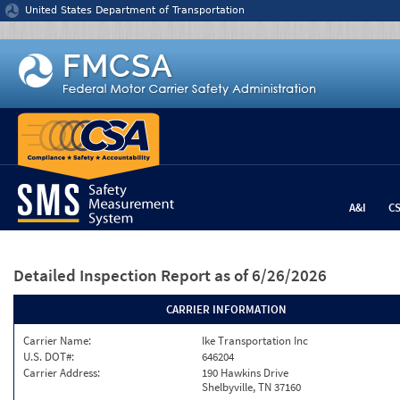
Jump to content
United States Department of Transportation
A&I
C
Detailed Inspection Report
as of 6/26/2026
CARRIER INFORMATION
Carrier Name:
Ike Transportation Inc
U.S. DOT#:
646204
Carrier Address:
190 Hawkins Drive
Shelbyville, TN 37160