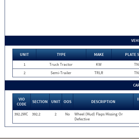
VEH
UNIT
TYPE
MAKE
PLATE 
1
Truck Tractor
KW
TN
2
Semi-Trailer
TRLR
TN
CA
VIO
SECTION
UNIT
OOS
DESCRIPTION
CODE
392.2WC
392.2
2
No
Wheel (Mud) Flaps Missing Or
Defective