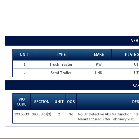
VEH
UNIT
TYPE
MAKE
PLATE 
1
Truck Tractor
KW
UT
2
Semi-Trailer
UNK
UT
CA
VIO
SECTION
UNIT
OOS
DES
CODE
393.55D3
393.55(d)(3)
2
No
No Or Defective Abs Malfunction Ind
Manufactured After February 2001