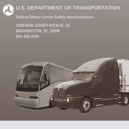
U.S. DEPARTMENT OF TRANSPORTATION
Federal Motor Carrier Safety Administration
1200 NEW JERSEY AVENUE, SE
WASHINGTON, DC 20590
855-368-4200