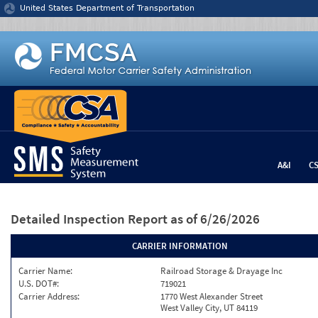
Jump to content
United States Department of Transportation
A&I
C
Detailed Inspection Report
as of 6/26/2026
CARRIER INFORMATION
Carrier Name:
Railroad Storage & Drayage Inc
U.S. DOT#:
719021
Carrier Address:
1770 West Alexander Street
West Valley City, UT 84119