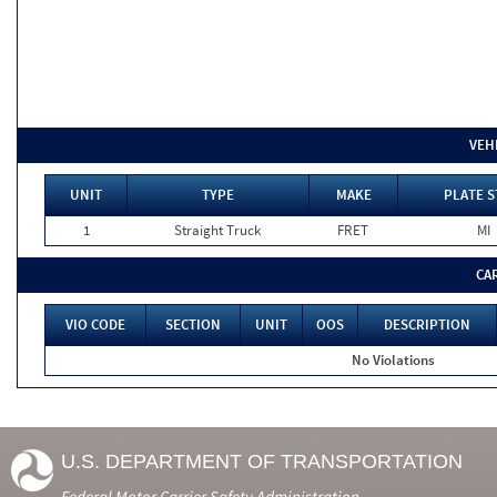
VEH
UNIT
TYPE
MAKE
PLATE S
1
Straight Truck
FRET
MI
CA
VIO CODE
SECTION
UNIT
OOS
DESCRIPTION
No Violations
U.S. DEPARTMENT OF TRANSPORTATION
Federal Motor Carrier Safety Administration