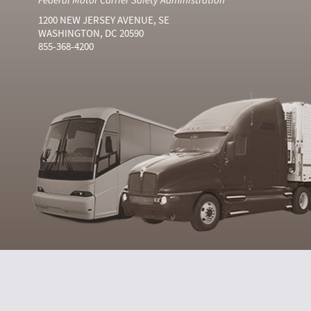
1200 NEW JERSEY AVENUE, SE
WASHINGTON, DC 20590
855-368-4200