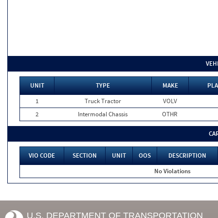
VEH
UNIT
TYPE
MAKE
PLA
1
Truck Tractor
VOLV
2
Intermodal Chassis
OTHR
CA
VIO CODE
SECTION
UNIT
OOS
DESCRIPTION
No Violations
U.S. DEPARTMENT OF TRANSPORTATION