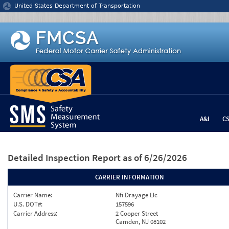
Jump to content
United States Department of Transportation
A&I
C
Detailed Inspection Report
as of 6/26/2026
CARRIER INFORMATION
Carrier Name:
Nfi Drayage Llc
U.S. DOT#:
157596
Carrier Address:
2 Cooper Street
Camden, NJ 08102