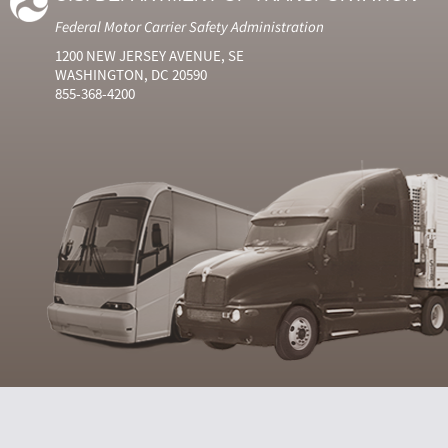
Federal Motor Carrier Safety Administration
1200 NEW JERSEY AVENUE, SE
WASHINGTON, DC 20590
855-368-4200