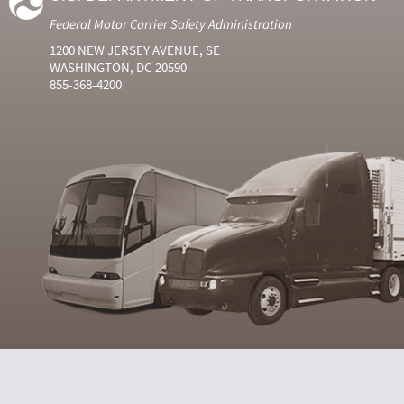
Federal Motor Carrier Safety Administration
1200 NEW JERSEY AVENUE, SE
WASHINGTON, DC 20590
855-368-4200