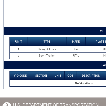
VEH
UNIT
TYPE
MAKE
PLATE 
1
Straight Truck
KW
MI
2
Semi-Trailer
UTIL
IN
CA
VIO CODE
SECTION
UNIT
OOS
DESCRIPTION
No Violations
U.S. DEPARTMENT OF TRANSPORTATION