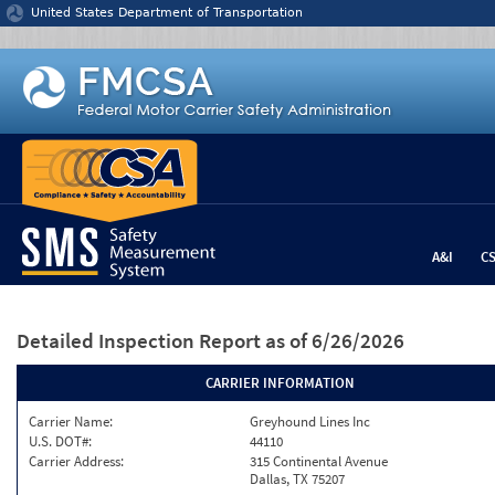
Jump to content
United States Department of Transportation
A&I
C
Detailed Inspection Report
as of 6/26/2026
CARRIER INFORMATION
Carrier Name:
Greyhound Lines Inc
U.S. DOT#:
44110
Carrier Address:
315 Continental Avenue
Dallas, TX 75207