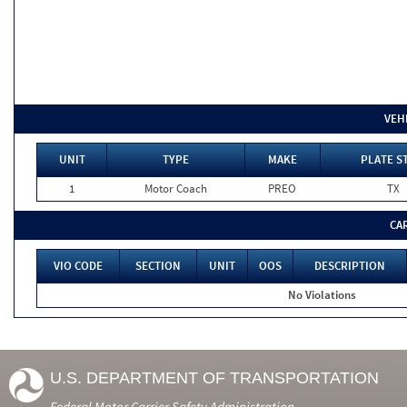
VEH
UNIT
TYPE
MAKE
PLATE S
1
Motor Coach
PREO
TX
CA
VIO CODE
SECTION
UNIT
OOS
DESCRIPTION
No Violations
U.S. DEPARTMENT OF TRANSPORTATION
Federal Motor Carrier Safety Administration