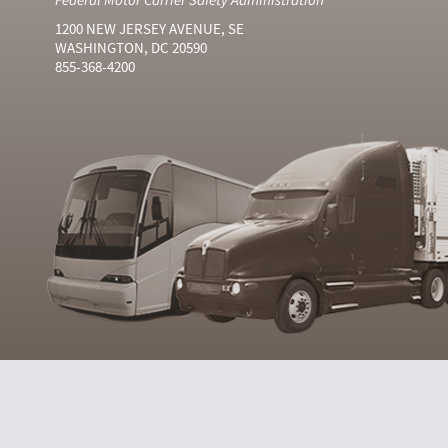
1200 NEW JERSEY AVENUE, SE
WASHINGTON, DC 20590
855-368-4200