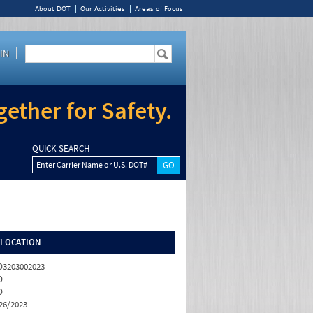
About DOT
Our Activities
Areas of Focus
IN
ether for Safety.
QUICK SEARCH
Enter Carrier Name or U.S. DOT#
/LOCATION
3203002023
D
D
26/2023