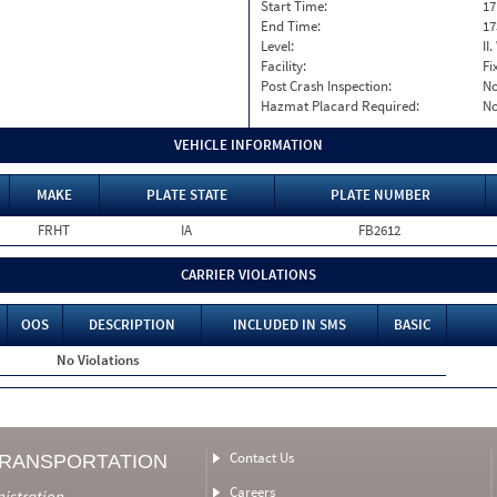
Start Time:
17
End Time:
17
Level:
II
Facility:
Fi
Post Crash Inspection:
N
Hazmat Placard Required:
N
VEHICLE INFORMATION
MAKE
PLATE STATE
PLATE NUMBER
FRHT
IA
FB2612
CARRIER VIOLATIONS
OOS
DESCRIPTION
INCLUDED IN SMS
BASIC
No Violations
Contact Us
TRANSPORTATION
Careers
nistration