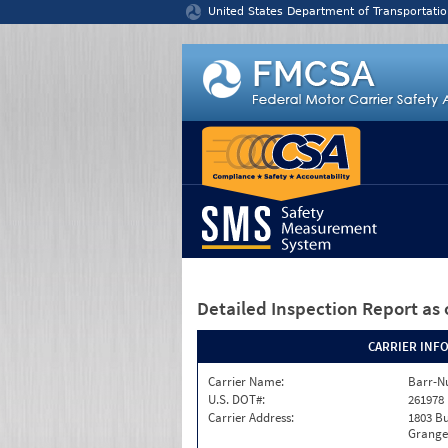
Jump to content
United States Department of Transportatio
Detailed Inspection Report
as 
CARRIER INF
Carrier Name:
Barr-N
U.S. DOT#:
261978
Carrier Address:
1803 B
Granger