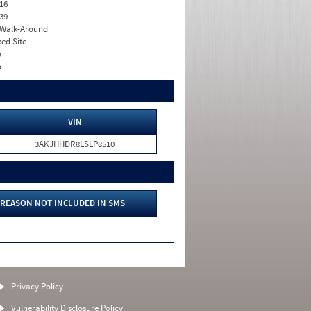
16
39
. Walk-Around
xed Site
o
o
VIN
3AKJHHDR8LSLP8510
REASON NOT INCLUDED IN SMS
Privacy Policy
Vulnerability Disclosure Policy