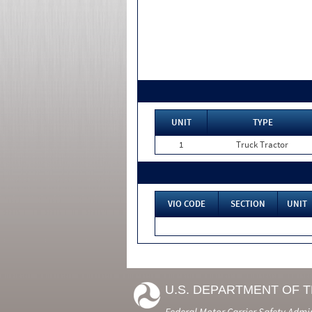
UNIT
TYPE
1
Truck Tractor
VIO CODE
SECTION
UNIT
U.S. DEPARTMENT OF 
Federal Motor Carrier Safety Admi