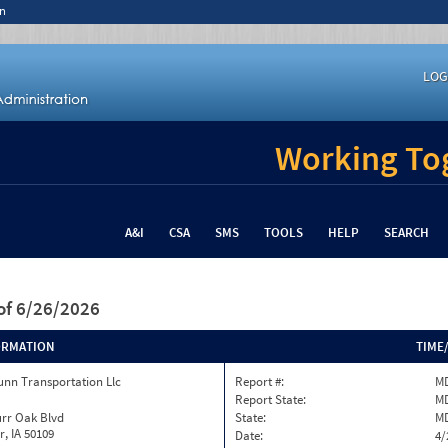
n
LOG
Working Tog
A&I
CSA
SMS
TOOLS
HELP
SEARCH
of 6/26/2026
ORMATION
TIME
unn Transportation Llc
Report #:
MD
Report State:
M
urr Oak Blvd
State:
M
, IA 50109
Date:
4/