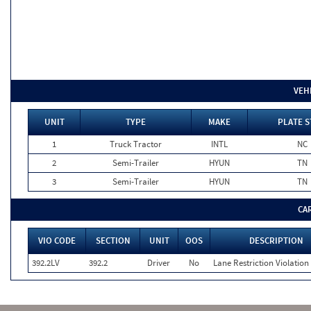
VEH
UNIT
TYPE
MAKE
PLATE S
1
Truck Tractor
INTL
NC
2
Semi-Trailer
HYUN
TN
3
Semi-Trailer
HYUN
TN
CA
VIO CODE
SECTION
UNIT
OOS
DESCRIPTION
392.2LV
392.2
Driver
No
Lane Restriction Violation