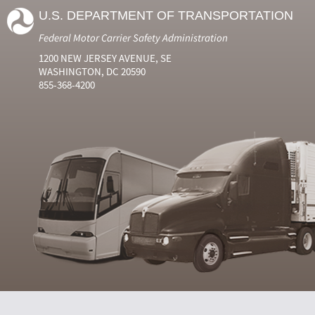
U.S. DEPARTMENT OF TRANSPORTATION
Federal Motor Carrier Safety Administration
1200 NEW JERSEY AVENUE, SE
WASHINGTON, DC 20590
855-368-4200