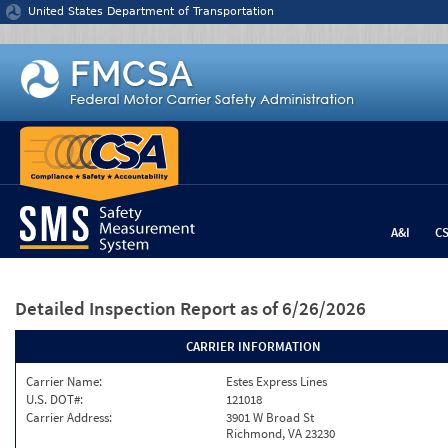
Jump to content
United States Department of Transportation
A&I
C
Detailed Inspection Report
as of 6/26/2026
CARRIER INFORMATION
Carrier Name:
Estes Express Lines
U.S. DOT#:
121018
Carrier Address:
3901 W Broad St
Richmond, VA 23230