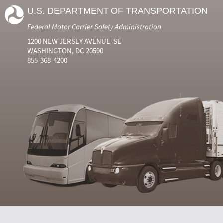
U.S. DEPARTMENT OF TRANSPORTATION
Federal Motor Carrier Safety Administration
1200 NEW JERSEY AVENUE, SE
WASHINGTON, DC 20590
855-368-4200