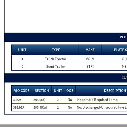
VEH
UNIT
TYPE
MAKE
PLATE 
1
Truck Tractor
VOLV
OH
2
Semi-Trailer
STRI
ME
CA
VIO CODE
SECTION
UNIT
OOS
DESCRIPTION
393.9
393.9(a)
2
No
Inoperable Required Lamp
393.95A
393.95(a)
1
No
No/Discharged/Unsecured Fire E