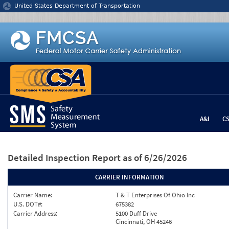
Jump to content
United States Department of Transportation
A&I
C
Detailed Inspection Report
as of 6/26/2026
CARRIER INFORMATION
Carrier Name:
T & T Enterprises Of Ohio Inc
U.S. DOT#:
675382
Carrier Address:
5100 Duff Drive
Cincinnati, OH 45246