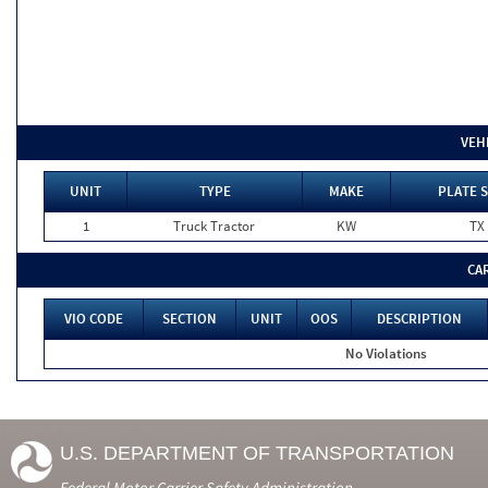
VEH
UNIT
TYPE
MAKE
PLATE 
1
Truck Tractor
KW
TX
CA
VIO CODE
SECTION
UNIT
OOS
DESCRIPTION
No Violations
U.S. DEPARTMENT OF TRANSPORTATION
Federal Motor Carrier Safety Administration