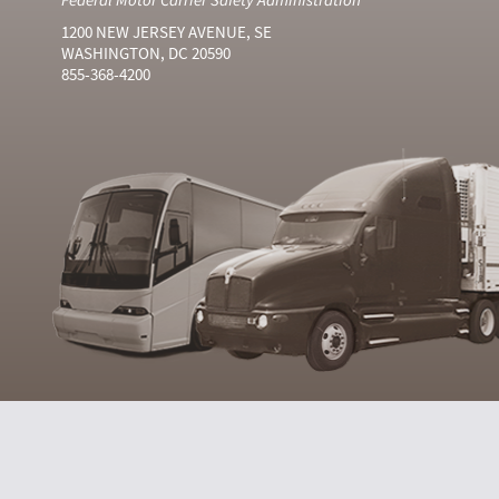
1200 NEW JERSEY AVENUE, SE
WASHINGTON, DC 20590
855-368-4200