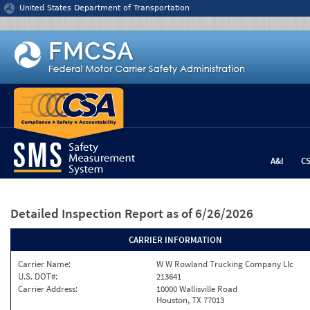
Jump to content
United States Department of Transportation
A&I
C
Detailed Inspection Report
as of 6/26/2026
CARRIER INFORMATION
Carrier Name:
W W Rowland Trucking Company Llc
U.S. DOT#:
213641
Carrier Address:
10000 Wallisville Road
Houston, TX 77013