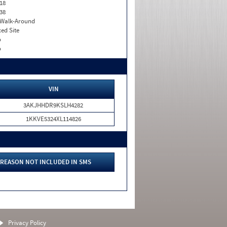
18
38
. Walk-Around
xed Site
o
o
VIN
3AKJHHDR9KSLH4282
1KKVE5324XL114826
REASON NOT INCLUDED IN SMS
Privacy Policy