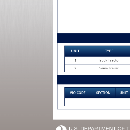
UNIT
TYPE
1
Truck Tractor
2
Semi-Trailer
VIO CODE
SECTION
UNIT
U.S. DEPARTMENT OF 