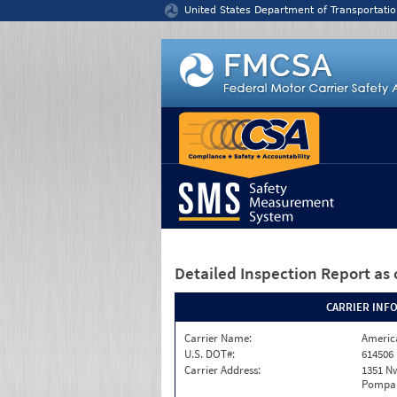
Jump to content
United States Department of Transportatio
Detailed Inspection Report
as 
CARRIER INF
Carrier Name:
America
U.S. DOT#:
614506
Carrier Address:
1351 N
Pompan