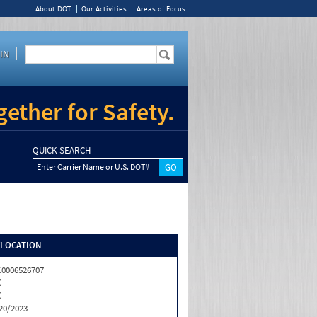
About DOT
Our Activities
Areas of Focus
IN
ether for Safety.
QUICK SEARCH
Enter Carrier Name or U.S. DOT#
/LOCATION
0006526707
C
C
20/2023