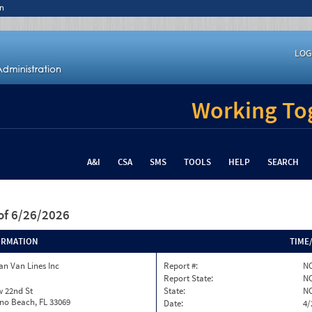
n
LOG
Working Tog
A&I
CSA
SMS
TOOLS
HELP
SEARCH
of 6/26/2026
ORMATION
TIME
n Van Lines Inc
Report #:
NC
Report State:
N
w 22nd St
State:
N
o Beach, FL 33069
Date:
4/