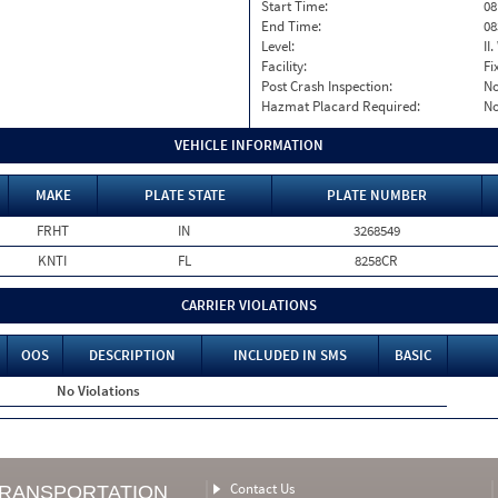
Start Time:
08
End Time:
08
Level:
II
Facility:
Fi
Post Crash Inspection:
N
Hazmat Placard Required:
N
VEHICLE INFORMATION
MAKE
PLATE STATE
PLATE NUMBER
FRHT
IN
3268549
KNTI
FL
8258CR
CARRIER VIOLATIONS
OOS
DESCRIPTION
INCLUDED IN SMS
BASIC
No Violations
Contact Us
TRANSPORTATION