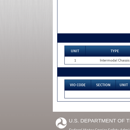
UNIT
TYPE
1
Intermodal Chassis
VIO CODE
SECTION
UNIT
U.S. DEPARTMENT OF 
Federal Motor Carrier Safety Admi