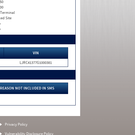
50
00
 Terminal
xed Site
o
o
VIN
LJRC41377G1000381
REASON NOT INCLUDED IN SMS
Privacy Policy
Vulnerability Disclosure Policy