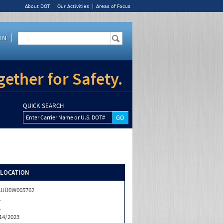
About DOT
Our Activities
Areas of Focus
IN
ether for Safety.
QUICK SEARCH
Enter Carrier Name or U.S. DOT#
/LOCATION
AUD0W005762
A
A
14/2023