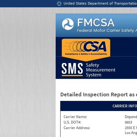
Jump to content
United States Department of Transportatio
Detailed Inspection Report
as 
CARRIER INF
Carrier Name:
Depend
U.S. DOT#:
9853
Carrier Address:
2555 E
Los Ang