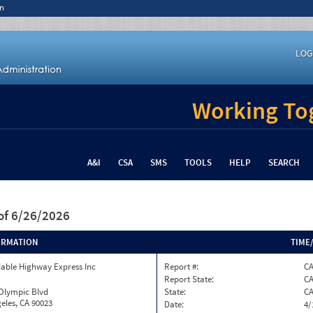
n
LOG
Working Tog
A&I
CSA
SMS
TOOLS
HELP
SEARCH
of 6/26/2026
ORMATION
TIME
able Highway Express Inc
Report #:
C
Report State:
C
 Olympic Blvd
State:
C
eles, CA 90023
Date:
4/