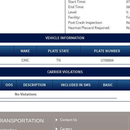
Start Time:
07
End Time:
08
Level:
V.
Facility:
Fi
Post Crash Inspection:
N
Hazmat Placard Required:
N
VEHICLE INFORMATION
MAKE
PLATE STATE
PLATE NUMBER
CIMC
TN
U708804
CARRIER VIOLATIONS
OOS
DESCRIPTION
INCLUDED IN SMS
BASIC
No Violations
Contact Us
TRANSPORTATION
Careers
nistration