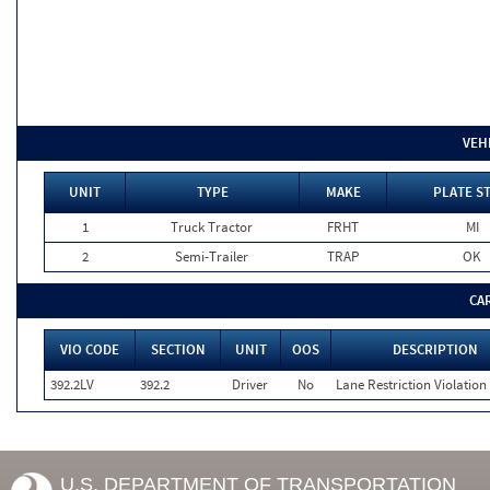
VEH
UNIT
TYPE
MAKE
PLATE S
1
Truck Tractor
FRHT
MI
2
Semi-Trailer
TRAP
OK
CA
VIO CODE
SECTION
UNIT
OOS
DESCRIPTION
392.2LV
392.2
Driver
No
Lane Restriction Violation
U.S. DEPARTMENT OF TRANSPORTATION