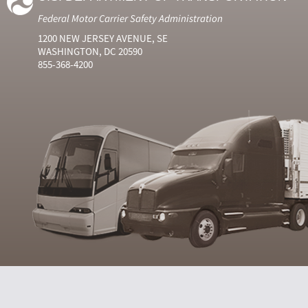
Federal Motor Carrier Safety Administration
1200 NEW JERSEY AVENUE, SE
WASHINGTON, DC 20590
855-368-4200