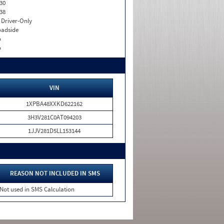
30
38
I. Driver-Only
adside
o
o
VIN
1XPBA48XXKD622162
3H3V281C0AT094203
1JJV281D5LL153144
REASON NOT INCLUDED IN SMS
Not used in SMS Calculation