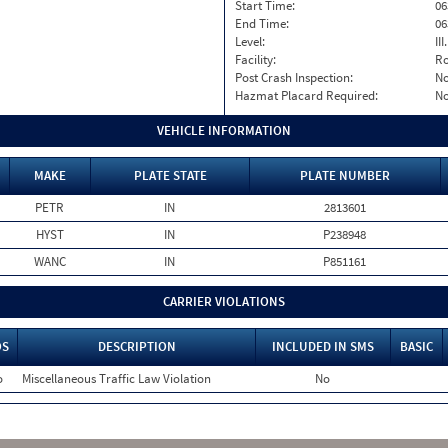
Start Time:
06
End Time:
06
Level:
II
Facility:
Ro
Post Crash Inspection:
N
Hazmat Placard Required:
N
VEHICLE INFORMATION
MAKE
PLATE STATE
PLATE NUMBER
PETR
IN
2813601
HYST
IN
P238948
WANC
IN
P851161
CARRIER VIOLATIONS
OS
DESCRIPTION
INCLUDED IN SMS
BASIC
o
Miscellaneous Traffic Law Violation
No