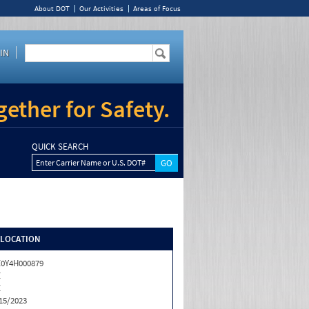
About DOT
Our Activities
Areas of Focus
IN
ether for Safety.
QUICK SEARCH
Enter Carrier Name or U.S. DOT#
/LOCATION
0Y4H000879
Z
Z
15/2023