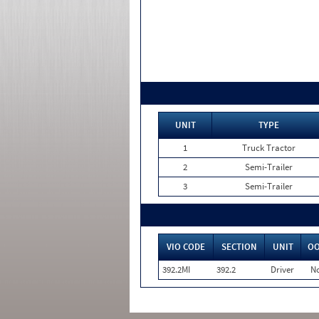
UNIT
TYPE
1
Truck Tractor
2
Semi-Trailer
3
Semi-Trailer
VIO CODE
SECTION
UNIT
O
392.2MI
392.2
Driver
N