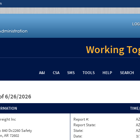
n
LOG
Working Tog
A&I
CSA
SMS
TOOLS
HELP
SEARCH
of 6/26/2026
ORMATION
TIME
reight Inc
Report #:
AZ
Report State:
A
 840 Dc2260 Safety
State:
A
n, AR 72602
Date:
3/