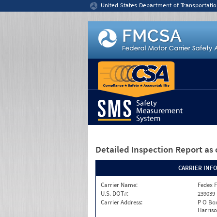
Jump to content
United States Department of Transportatio
Detailed Inspection Report
as 
CARRIER INF
Carrier Name:
Fedex F
U.S. DOT#:
239039
Carrier Address:
P O Box
Harriso