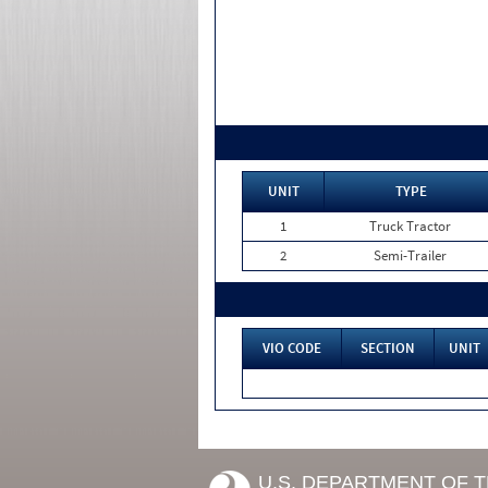
UNIT
TYPE
1
Truck Tractor
2
Semi-Trailer
VIO CODE
SECTION
UNIT
U.S. DEPARTMENT OF 