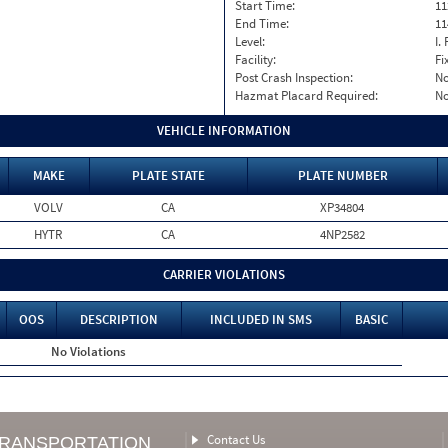
Start Time:
11
End Time:
11
Level:
I. 
Facility:
Fi
Post Crash Inspection:
N
Hazmat Placard Required:
N
VEHICLE INFORMATION
MAKE
PLATE STATE
PLATE NUMBER
VOLV
CA
XP34804
HYTR
CA
4NP2582
CARRIER VIOLATIONS
OOS
DESCRIPTION
INCLUDED IN SMS
BASIC
No Violations
Contact Us
TRANSPORTATION