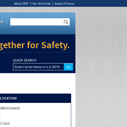
About DOT
Our Activities
Areas of Focus
IN
ether for Safety.
QUICK SEARCH
Enter Carrier Name or U.S. DOT#
/LOCATION
ANBGO004630
A
A
7/2023