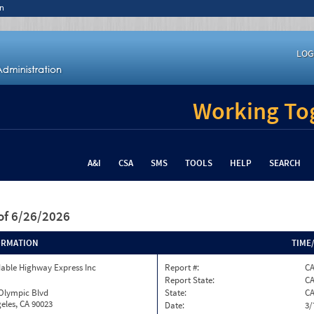
n
LOG
Working Tog
A&I
CSA
SMS
TOOLS
HELP
SEARCH
of 6/26/2026
ORMATION
TIME
able Highway Express Inc
Report #:
C
Report State:
C
 Olympic Blvd
State:
C
eles, CA 90023
Date:
3/