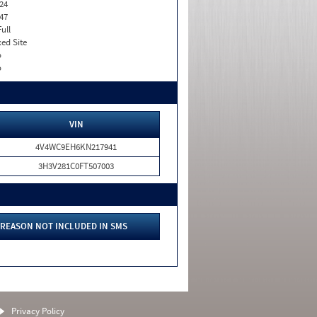
24
47
Full
xed Site
o
o
VIN
4V4WC9EH6KN217941
3H3V281C0FT507003
REASON NOT INCLUDED IN SMS
Privacy Policy