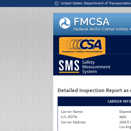
Jump to content
United States Department of Transportatio
Detailed Inspection Report
as 
CARRIER INF
Carrier Name:
Depend
U.S. DOT#:
9853
Carrier Address:
2555 E
Los Ang