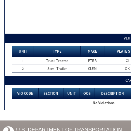
VEH
UNIT
TYPE
MAKE
PLATE S
1
Truck Tractor
PTRB
CI
2
Semi-Trailer
CLEM
OK
CA
VIO CODE
SECTION
UNIT
OOS
DESCRIPTION
No Violations
U.S. DEPARTMENT OF TRANSPORTATION