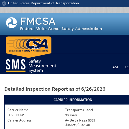
Jump to content
United States Department of Transportation
A&I
C
Detailed Inspection Report
as of 6/26/2026
CARRIER INFORMATION
Carrier Name:
Transportes Jadel
U.S. DOT#:
3006492
Carrier Address:
Av De La Raza 5335
Juarez, CI 32340