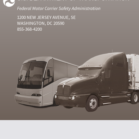
Federal Motor Carrier Safety Administration
1200 NEW JERSEY AVENUE, SE
WASHINGTON, DC 20590
855-368-4200