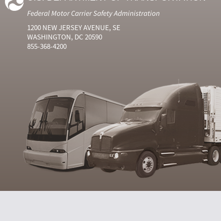
Federal Motor Carrier Safety Administration
1200 NEW JERSEY AVENUE, SE
WASHINGTON, DC 20590
855-368-4200