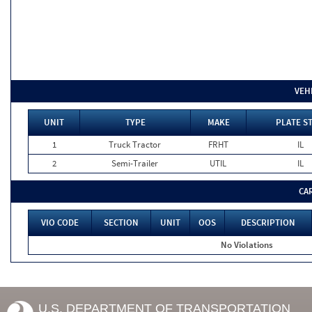
VEH
UNIT
TYPE
MAKE
PLATE S
1
Truck Tractor
FRHT
IL
2
Semi-Trailer
UTIL
IL
CA
VIO CODE
SECTION
UNIT
OOS
DESCRIPTION
No Violations
U.S. DEPARTMENT OF TRANSPORTATION