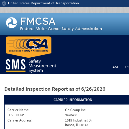
Jump to content
United States Department of Transportation
A&I
C
Detailed Inspection Report
as of 6/26/2026
CARRIER INFORMATION
Carrier Name:
Gn Group Inc
U.S. DOT#:
3420430
Carrier Address:
1515 Industrial Dr
Itasca, IL 60143