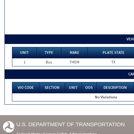
VEH
UNIT
TYPE
MAKE
PLATE STATE
1
Bus
THOM
TX
CA
VIO CODE
SECTION
UNIT
OOS
DESCRIPTION
No Violations
U.S. DEPARTMENT OF TRANSPORTATION
Federal Motor Carrier Safety Administration