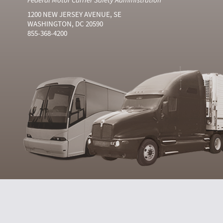
1200 NEW JERSEY AVENUE, SE
WASHINGTON, DC 20590
855-368-4200