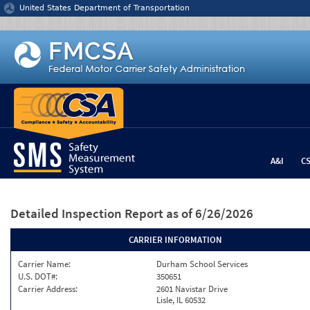
Jump to content
United States Department of Transportation
A&I
C
Detailed Inspection Report
as of 6/26/2026
CARRIER INFORMATION
Carrier Name:
Durham School Services
U.S. DOT#:
350651
Carrier Address:
2601 Navistar Drive
Lisle, IL 60532