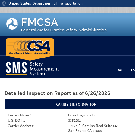
Jump to content
United States Department of Transportation
A&I
C
Detailed Inspection Report
as of 6/26/2026
CARRIER INFORMATION
Carrier Name:
Lyon Logistics Inc
U.S. DOT#:
3352201
Carrier Address:
1212h El Camino Real Suite 645
San Bruno, CA 94066