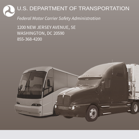
U.S. DEPARTMENT OF TRANSPORTATION
Federal Motor Carrier Safety Administration
1200 NEW JERSEY AVENUE, SE
WASHINGTON, DC 20590
855-368-4200