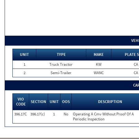
VEH
UNIT
TYPE
MAKE
PLATE 
1
Truck Tractor
KW
CA
2
Semi-Trailer
WANC
CA
CA
VIO
SECTION
UNIT
OOS
DESCRIPTION
CODE
396.17C
396.17(c)
1
No
Operating A Cmv Without Proof Of A
Periodic Inspection