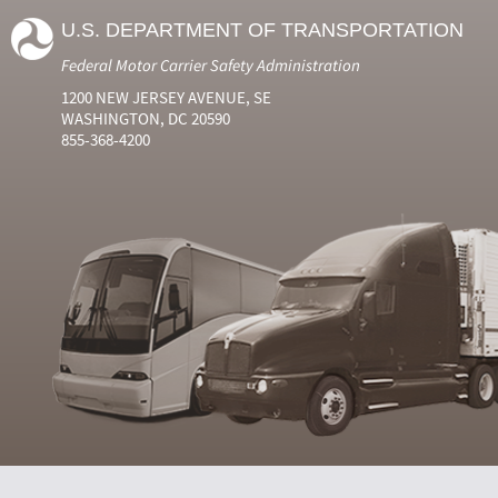
U.S. DEPARTMENT OF TRANSPORTATION
Federal Motor Carrier Safety Administration
1200 NEW JERSEY AVENUE, SE
WASHINGTON, DC 20590
855-368-4200