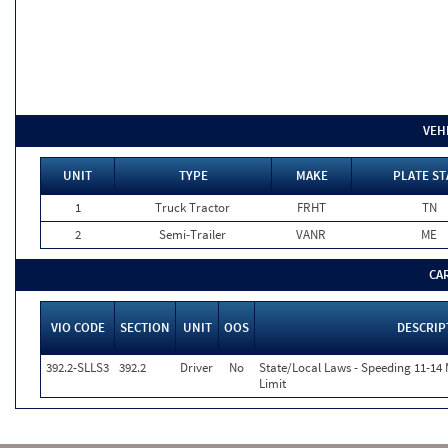
VEH
UNIT
TYPE
MAKE
PLATE ST
1
Truck Tractor
FRHT
TN
2
Semi-Trailer
VANR
ME
CA
VIO CODE
SECTION
UNIT
OOS
DESCRIP
392.2-SLLS3
392.2
Driver
No
State/Local Laws - Speeding 11-14
Limit