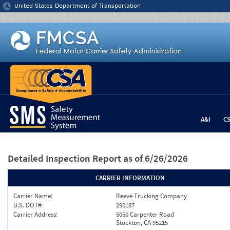
Jump to content
United States Department of Transportation
A&I
C
Detailed Inspection Report
as of 6/26/2026
CARRIER INFORMATION
Carrier Name:
Reeve Trucking Company
U.S. DOT#:
290187
Carrier Address:
5050 Carpenter Road
Stockton, CA 95215