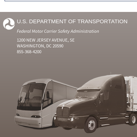
U.S. DEPARTMENT OF TRANSPORTATION
Federal Motor Carrier Safety Administration
1200 NEW JERSEY AVENUE, SE
WASHINGTON, DC 20590
855-368-4200