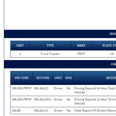
VEH
UNIT
TYPE
MAKE
PLATE S
1
Truck Tractor
FRHT
CA
CA
VIO CODE
SECTION
UNIT
OOS
DESCR
395.3A2-PROP
395.3(a)(2)
Driver
No
Driving Beyond 14 Hour Duty 
Vehicle)
395.3A3-PROP
395.3(a)(3)(i)
Driver
No
Driving Beyond 11 Hour Drivin
Vehicle)
395.8E
395.8(e)(1)
Driver
Yes
False Report Of Drivers Recor