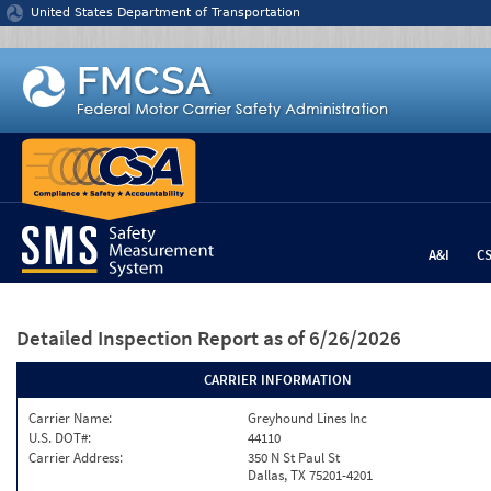
Jump to content
United States Department of Transportation
A&I
C
Detailed Inspection Report
as of 6/26/2026
CARRIER INFORMATION
Carrier Name:
Greyhound Lines Inc
U.S. DOT#:
44110
Carrier Address:
350 N St Paul St
Dallas, TX 75201-4201