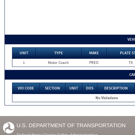
VEH
UNIT
TYPE
MAKE
PLATE S
1
Motor Coach
PREO
TX
CA
VIO CODE
SECTION
UNIT
OOS
DESCRIPTION
No Violations
U.S. DEPARTMENT OF TRANSPORTATION
Federal Motor Carrier Safety Administration