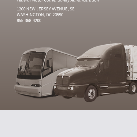
1200 NEW JERSEY AVENUE, SE
WASHINGTON, DC 20590
855-368-4200