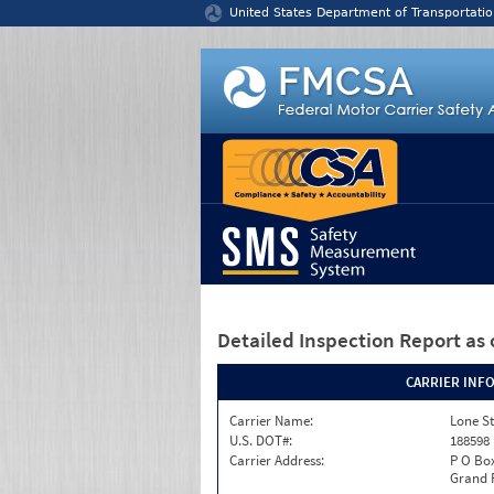
Jump to content
United States Department of Transportatio
Detailed Inspection Report
as 
CARRIER INF
Carrier Name:
Lone St
U.S. DOT#:
188598
Carrier Address:
P O Bo
Grand P