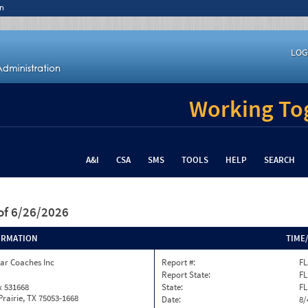
n
LOG
Working Tog
A&I
CSA
SMS
TOOLS
HELP
SEARCH
of 6/26/2026
ORMATION
TIME
ar Coaches Inc
Report #:
FL
Report State:
FL
x 531668
State:
FL
rairie, TX 75053-1668
Date:
8/