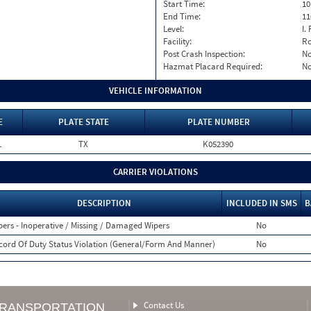
Start Time:
10
End Time:
11
Level:
I. 
Facility:
Ro
Post Crash Inspection:
N
Hazmat Placard Required:
N
VEHICLE INFORMATION
E
PLATE STATE
PLATE NUMBER
L
TX
K052390
CARRIER VIOLATIONS
DESCRIPTION
INCLUDED IN SMS
B
pers - Inoperative / Missing / Damaged Wipers
No
cord Of Duty Status Violation (General/Form And Manner)
No
Contact Us
TRANSPORTATION