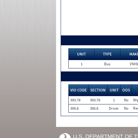
UNIT
TYPE
MAK
1
Bus
VNH
VIO CODE
SECTION
UNIT
OOS
393.78
393.78
1
No
Wi
395.8
395.8
Driver
No
Re
U.S. DEPARTMENT OF 