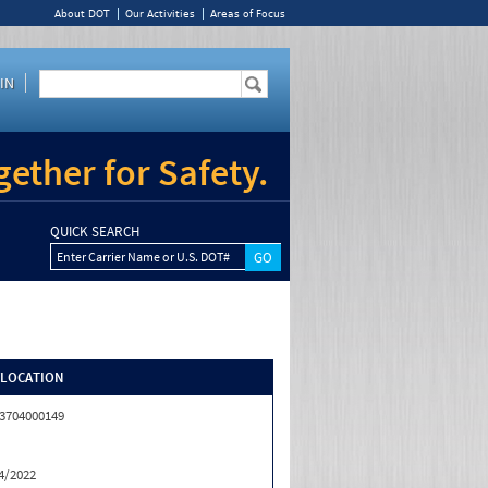
About DOT
Our Activities
Areas of Focus
IN
ether for Safety.
QUICK SEARCH
Enter Carrier Name or U.S. DOT#
/LOCATION
3704000149
4/2022