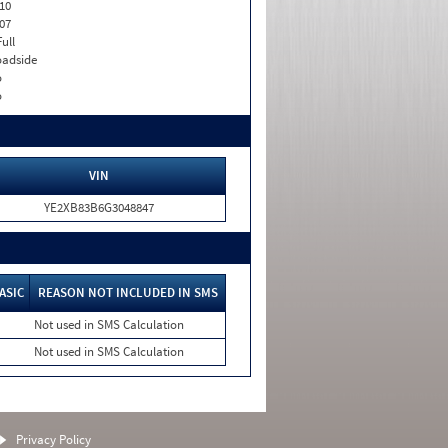
10
07
Full
adside
o
o
VIN
YE2XB83B6G3048847
ASIC
REASON NOT INCLUDED IN SMS
Not used in SMS Calculation
Not used in SMS Calculation
Privacy Policy