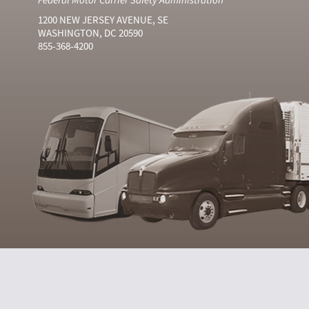
1200 NEW JERSEY AVENUE, SE
WASHINGTON, DC 20590
855-368-4200