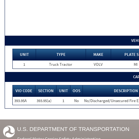
VEH
UNIT
TYPE
MAKE
PLATE S
1
Truck Tractor
VOLV
MI
CA
VIO CODE
SECTION
UNIT
OOS
DESCRIPTION
393.95A
393.95(a)
1
No
No/Discharged/Unsecured Fire E
U.S. DEPARTMENT OF TRANSPORTATION
Federal Motor Carrier Safety Administration