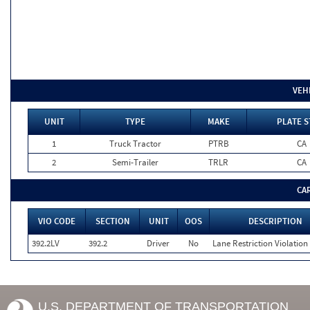
VEH
UNIT
TYPE
MAKE
PLATE S
1
Truck Tractor
PTRB
CA
2
Semi-Trailer
TRLR
CA
CA
VIO CODE
SECTION
UNIT
OOS
DESCRIPTION
392.2LV
392.2
Driver
No
Lane Restriction Violation
U.S. DEPARTMENT OF TRANSPORTATION