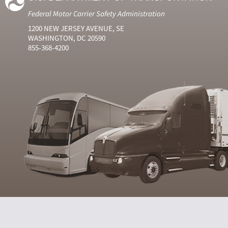
Federal Motor Carrier Safety Administration
1200 NEW JERSEY AVENUE, SE
WASHINGTON, DC 20590
855-368-4200