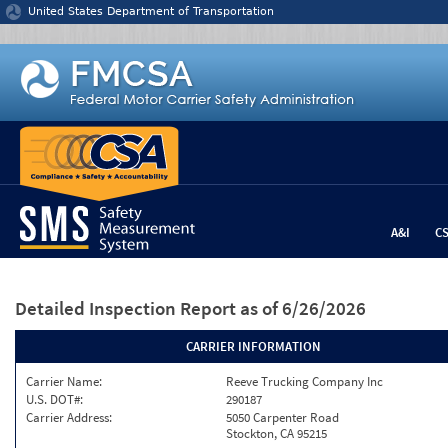
Jump to content
United States Department of Transportation
A&I
C
Detailed Inspection Report
as of 6/26/2026
CARRIER INFORMATION
Carrier Name:
Reeve Trucking Company Inc
U.S. DOT#:
290187
Carrier Address:
5050 Carpenter Road
Stockton, CA 95215