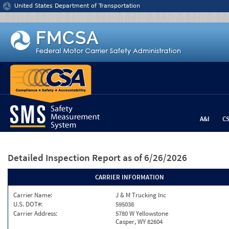
Jump to content
United States Department of Transportation
A&I
C
Detailed Inspection Report
as of 6/26/2026
CARRIER INFORMATION
Carrier Name:
J & M Trucking Inc
U.S. DOT#:
595038
Carrier Address:
5780 W Yellowstone
Casper, WY 82604