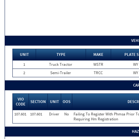
VEH
UNIT
TYPE
MAKE
PLATE S
1
Truck Tractor
WSTR
WY
2
Semi-Trailer
TRCC
WY
CA
VIO
SECTION
UNIT
OOS
DESCR
CODE
107.601
107.601
Driver
No
Failing To Register With Phmsa Prior 
Requiring Hm Registration
HAZ