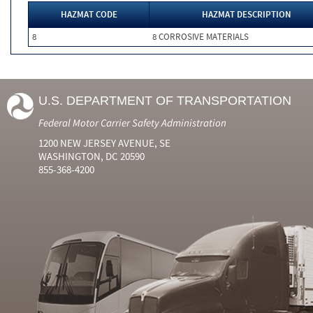
HAZMAT CODE
HAZMAT DESCRIPTION
8
8 CORROSIVE MATERIALS
U.S. DEPARTMENT OF TRANSPORTATION
Federal Motor Carrier Safety Administration
1200 NEW JERSEY AVENUE, SE
WASHINGTON, DC 20590
855-368-4200