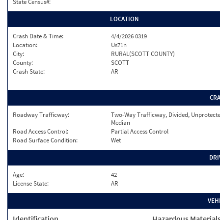
State Census#:
LOCATION
Crash Date & Time:
4/4/2026 0319
Location:
Us71n
City:
RURAL(SCOTT COUNTY)
County:
SCOTT
Crash State:
AR
CR
Roadway Trafficway:
Two-Way Trafficway, Divided, Unprotect
Median
Road Access Control:
Partial Access Control
Road Surface Condition:
Wet
DRI
Age:
42
License State:
AR
VEH
Identification
Hazardous Material