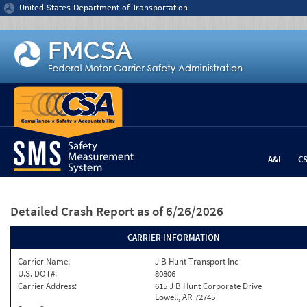
Jump to content
United States Department of Transportation
A&I
C
Detailed Crash Report
as of 6/26/2026
CARRIER INFORMATION
Carrier Name:
J B Hunt Transport Inc
U.S. DOT#:
80806
Carrier Address:
615 J B Hunt Corporate Drive
Lowell, AR 72745