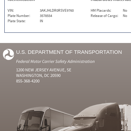
VIN:
3AKJHLDR0RSVE9760
HM Placards:
No
Plate Number:
3578554
Release of Cargo:
No
Plate State:
IN
U.S. DEPARTMENT OF TRANSPORTATION
Federal Motor Carrier Safety Administration
1200 NEW JERSEY AVENUE, SE
WASHINGTON, DC 20590
855-368-4200