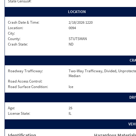
State Census#:
LOCATION
Crash Date & Time:
2/18/2026 1220
Location:
0094
City:
County:
STUTSMAN
Crash State:
ND
CR
Roadway Trafficway:
Two-Way Trafficway, Divided, Unprotect
Median
Road Access Control:
Road Surface Condition:
Ice
DRI
Age:
25
License State:
IL
VEH
Identification
Hazardous Material