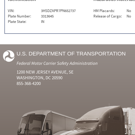
VIN:
3HSDZAPR7PN652737
HM Placards:
No
Plate Number:
3313645
Release of Cargo:
No
Plate State:
IN
U.S. DEPARTMENT OF TRANSPORTATION
Federal Motor Carrier Safety Administration
1200 NEW JERSEY AVENUE, SE
WASHINGTON, DC 20590
855-368-4200