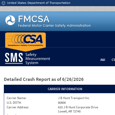
Jump to content
United States Department of Transportation
A&I
C
Detailed Crash Report
as of 6/26/2026
CARRIER INFORMATION
Carrier Name:
J B Hunt Transport Inc
U.S. DOT#:
80806
Carrier Address:
615 J B Hunt Corporate Drive
Lowell, AR 72745