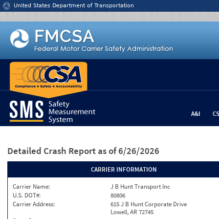
Jump to content
United States Department of Transportation
A&I
C
Detailed Crash Report
as of 6/26/2026
CARRIER INFORMATION
Carrier Name:
J B Hunt Transport Inc
U.S. DOT#:
80806
Carrier Address:
615 J B Hunt Corporate Drive
Lowell, AR 72745