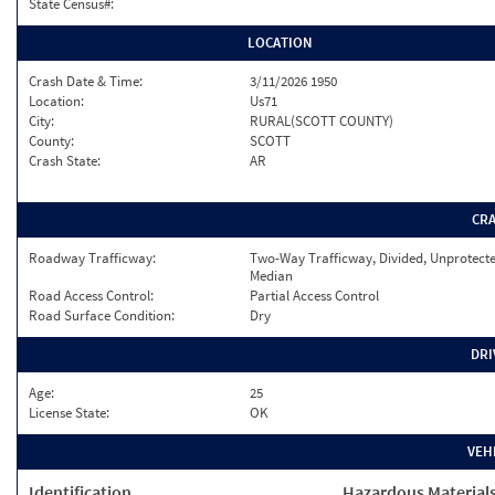
State Census#:
LOCATION
Crash Date & Time:
3/11/2026 1950
Location:
Us71
City:
RURAL(SCOTT COUNTY)
County:
SCOTT
Crash State:
AR
CR
Roadway Trafficway:
Two-Way Trafficway, Divided, Unprotect
Median
Road Access Control:
Partial Access Control
Road Surface Condition:
Dry
DRI
Age:
25
License State:
OK
VEH
Identification
Hazardous Material