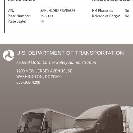
VIN:
3AKJHLDRXRSVE9586
HM Placards:
No
Plate Number:
3577113
Release of Cargo:
No
Plate State:
IN
U.S. DEPARTMENT OF TRANSPORTATION
Federal Motor Carrier Safety Administration
1200 NEW JERSEY AVENUE, SE
WASHINGTON, DC 20590
855-368-4200