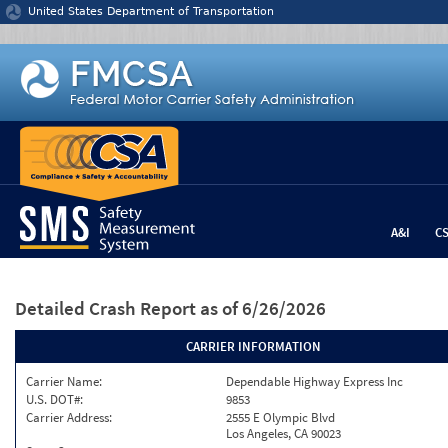
Jump to content
United States Department of Transportation
A&I
C
Detailed Crash Report
as of 6/26/2026
CARRIER INFORMATION
Carrier Name:
Dependable Highway Express Inc
U.S. DOT#:
9853
Carrier Address:
2555 E Olympic Blvd
Los Angeles, CA 90023