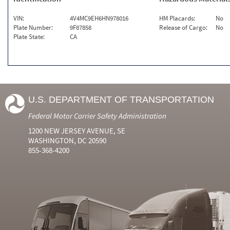
VIN:
4V4MC9EH6HN978016
HM Placards:
No
Plate Number:
9F87858
Release of Cargo:
No
Plate State:
CA
U.S. DEPARTMENT OF TRANSPORTATION
Federal Motor Carrier Safety Administration
1200 NEW JERSEY AVENUE, SE
WASHINGTON, DC 20590
855-368-4200