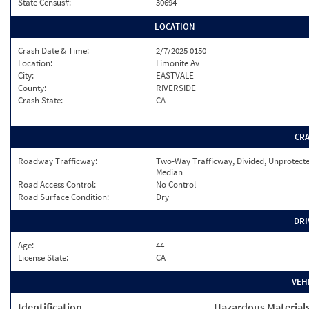
State Census#:
30694
LOCATION
Crash Date & Time:
2/7/2025 0150
Location:
Limonite Av
City:
EASTVALE
County:
RIVERSIDE
Crash State:
CA
CR
Roadway Trafficway:
Two-Way Trafficway, Divided, Unprotect
Median
Road Access Control:
No Control
Road Surface Condition:
Dry
DRI
Age:
44
License State:
CA
VEH
Identification
Hazardous Material